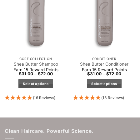
be
chosen
on
the
product
page
CORE COLLECTION
CONDITIONER
Shea Butter Shampoo
Shea Butter Conditioner
Earn 15 Reward Points
Earn 15 Reward Points
Price
Price
$
31.00
–
$
72.00
$
31.00
–
$
72.00
range:
range:
$31.00
$31.00
Select options
Select options
through
through
$72.00
$72.00
This
This
product
product
(16 Reviews)
(13 Reviews)
has
has
multiple
multiple
variants.
variants.
The
The
Clean Haircare. Powerful Science.
options
options
may
may