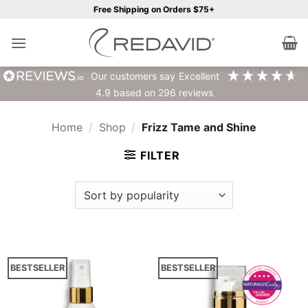
Skip
Free Shipping on Orders $75+
to
content
our customers say
excellent
4.9
based on
296
reviews
Home
/
Shop
/
Frizz Tame and Shine
FILTER
BESTSELLER
BESTSELLER