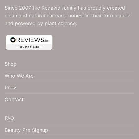
be
be
Since 2007 the Redavid family has proudly created
chosen
chosen
clean and natural haircare, honest in their formulation
on
on
and powered by plant science.
the
the
product
product
page
page
4.9
Rating
181
Reviews
Shop
Shipping & Delivery
Who We Are
Delivery methods
Press
Courier
Contact
Carole Kallies
FAQ
Verified Customer
This is my first time using them but I am loving
Beauty Pro Signup
Twitter
them. The best my hair has felt for awhile
Facebook