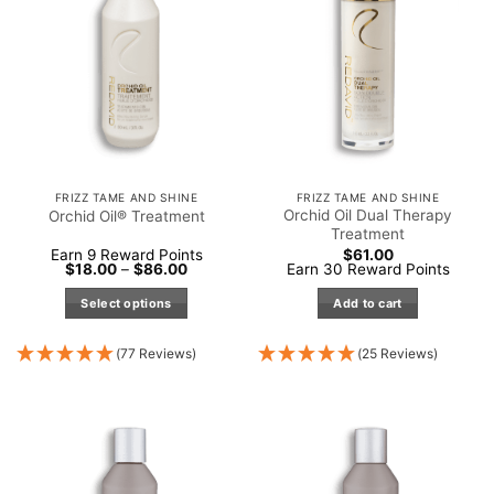
FRIZZ TAME AND SHINE
FRIZZ TAME AND SHINE
Orchid Oil Dual Therapy
Orchid Oil® Treatment
Treatment
Earn 9 Reward Points
$
61.00
Price
$
18.00
–
$
86.00
Earn 30 Reward Points
range:
$18.00
Select options
Add to cart
through
$86.00
This
product
(77 Reviews)
(25 Reviews)
has
multiple
variants.
The
options
may