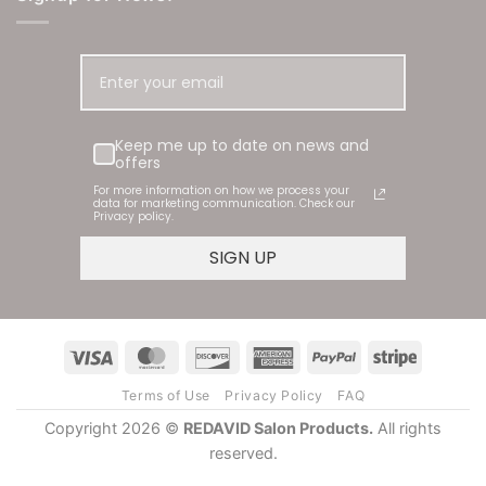
Keep me up to date on news and offers
4.9
Rating
181
Reviews
For more information on how we process your data for
marketing communication. Check our Privacy policy.
SIGN UP
Shipping & Delivery
Delivery methods
Courier
Visa
MasterCard
Discover
American
PayPal
Stripe
Express
Terms of Use
Privacy Policy
FAQ
Carole Kallies
Copyright 2026 ©
REDAVID Salon Products.
All rights
Verified Customer
reserved.
This is my first time using them but I am loving
Twitter
them. The best my hair has felt for awhile
Facebook
Helpful
?
Yes
Share