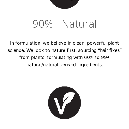
90%+ Natural
In formulation, we believe in clean, powerful plant
science. We look to nature first: sourcing “hair fixes”
from plants, formulating with 60% to 99+
natural/natural derived ingredients.