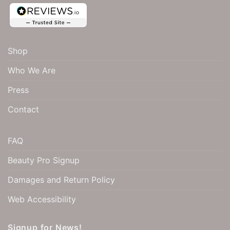
Shop
Who We Are
Press
Contact
FAQ
Beauty Pro Signup
Damages and Return Policy
Web Accessibility
Signup for News!