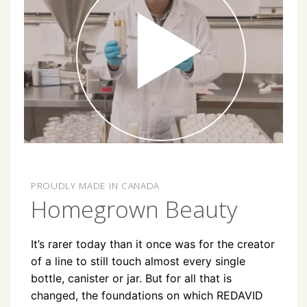
PROUDLY MADE IN CANADA
Homegrown Beauty
It’s rarer today than it once was for the creator
of a line to still touch almost every single
bottle, canister or jar. But for all that is
changed, the foundations on which REDAVID