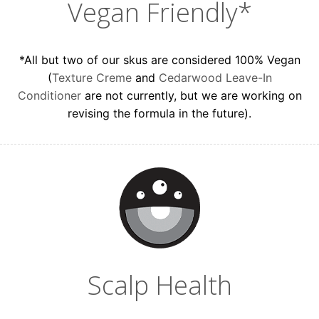
Vegan Friendly*
*All but two of our skus are considered 100% Vegan
(
Texture Creme
and
Cedarwood Leave-In
Conditioner
are not currently, but we are working on
revising the formula in the future).
Scalp Health