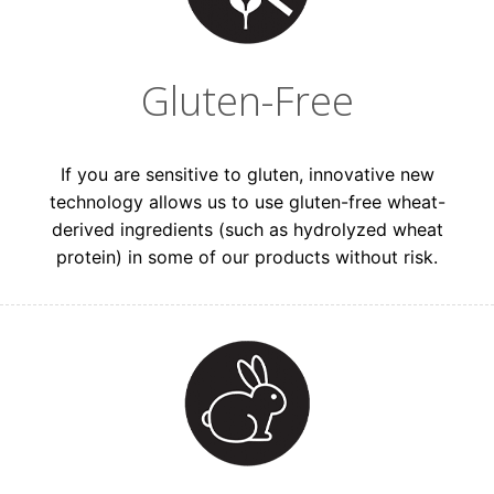
Gluten-Free
If you are sensitive to gluten, innovative new
technology allows us to use gluten-free wheat-
Get VIP Access to
derived ingredients (such as hydrolyzed wheat
protein) in some of our products without risk.
15% Off
Drop your email below to unlock a coupon
code!
Which best describes you?