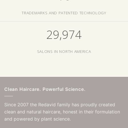
TRADEMARKS AND PATENTED TECHNOLOGY
29,999
SALONS IN NORTH AMERICA
Clean Haircare. Powerful Science.
Since 2007 the Redavid family has proudly created
clean and natural haircare, honest in their formulation
and powered by plant science.