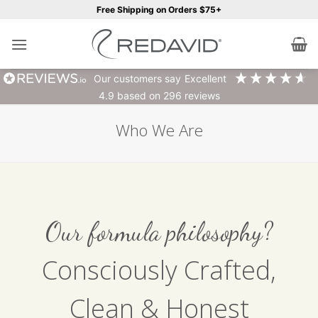
Skip
Free Shipping on Orders $75+
to
content
our customers say
excellent
4.9
based on
296
reviews
Who We Are
Our formula philosophy?
Consciously Crafted,
Clean & Honest