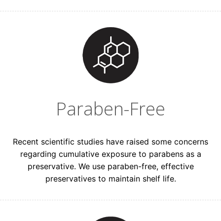
Paraben-Free
Recent scientific studies have raised some concerns
regarding cumulative exposure to parabens as a
preservative. We use paraben-free, effective
preservatives to maintain shelf life.