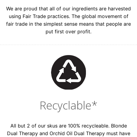
We are proud that all of our ingredients are harvested
using Fair Trade practices. The global movement of
fair trade in the simplest sense means that people are
put first over profit.
Recyclable*
All but 2 of our skus are 100% recycleable. Blonde
Dual Therapy and Orchid Oil Dual Therapy must have