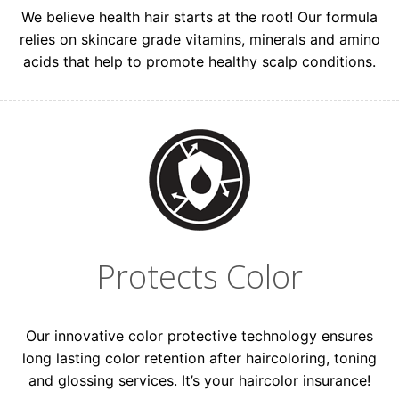
We believe health hair starts at the root! Our formula
relies on skincare grade vitamins, minerals and amino
acids that help to promote healthy scalp conditions.
Protects Color
Our innovative color protective technology ensures
long lasting color retention after haircoloring, toning
and glossing services. It’s your haircolor insurance!