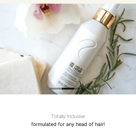
Totally Inclusive
formulated for any head of hair!