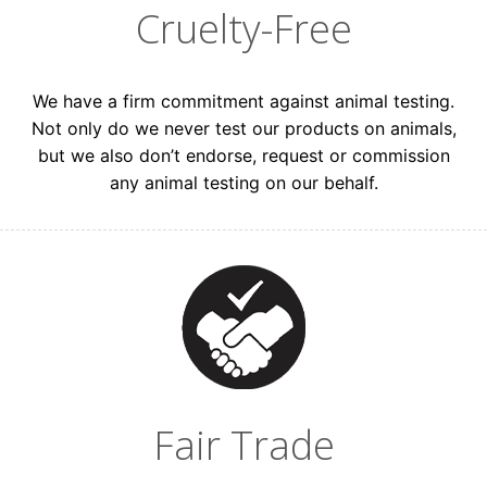
Cruelty-Free
Consumer
Beauty Professional
We have a firm commitment against animal testing.
Not only do we never test our products on animals,
but we also don’t endorse, request or commission
any animal testing on our behalf.
GET 15% OFF
Keep me up to date on news and offers
For more information on how we process your data for
marketing communication. Check our Privacy policy.
Fair Trade