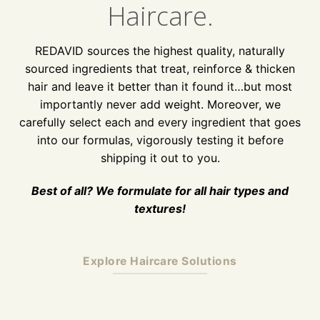
Haircare.
REDAVID sources the highest quality, naturally
sourced ingredients that treat, reinforce & thicken
hair and leave it better than it found it…but most
importantly never add weight. Moreover, we
carefully select each and every ingredient that goes
into our formulas, vigorously testing it before
shipping it out to you.
Best of all? We formulate for all hair types and
textures!
Explore Haircare Solutions