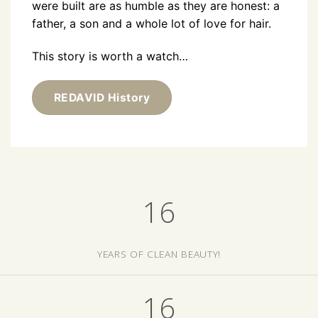
were built are as humble as they are honest: a
father, a son and a whole lot of love for hair.
This story is worth a watch…
REDAVID History
16
YEARS OF CLEAN BEAUTY!
16