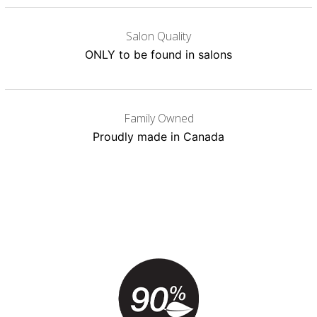
Salon Quality
ONLY to be found in salons
Family Owned
Proudly made in Canada