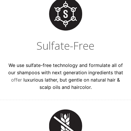
Sulfate-Free
We use sulfate-free technology and formulate all of
our shampoos with next generation ingredients that
offer
luxurious lather, but gentle on natural hair &
scalp oils and haircolor.