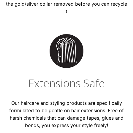
the gold/silver collar removed before you can recycle
it.
Extensions Safe
Our haircare and styling products are specifically
formulated to be gentle on hair extensions. Free of
harsh chemicals that can damage tapes, glues and
bonds, you express your style freely!